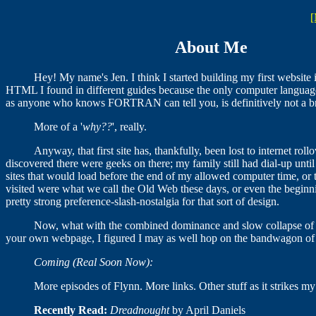
[
About Me
Hey! My name's Jen. I think I started building my first website 
HTML I found in different guides because the only computer languag
as anyone who knows FORTRAN can tell you, is definitively not a b
More of a '
why??
', really.
Anyway, that first site has, thankfully, been lost to internet rol
discovered there were geeks on there; my family still had dial-up until
sites that would load before the end of my allowed computer time, or t
visited were what we call the Old Web these days, or even the beginn
pretty strong preference-slash-nostalgia for that sort of design.
Now, what with the combined dominance and slow collapse of t
your own webpage, I figured I may as well hop on the bandwagon of b
Coming (Real Soon Now):
More episodes of Flynn. More links. Other stuff as it strikes my
Recently Read:
Dreadnought
by April Daniels