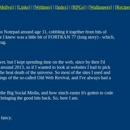
Mellyn]
|
[Links]
|
[Writings]
|
[Index]
|
[RPGs]
|
[Wallpapers]
|
[Recipe
in Notepad around age 11, cobbling it together from bits of
e I knew was a little bit of FORTRAN 77 (long story) - which,
rag.
lover, but I kept spending time on the web, since by then I'd
 around 2013, so if I wanted to look at websites I had to pick
he heat death of the universe. So most of the sites I used and
ings of the so-called Old Web Revival, and I've always had a
he Big Social Media, and how much easier it's gotten to code
ringing the good bits back. So, here I am.
 fancy.