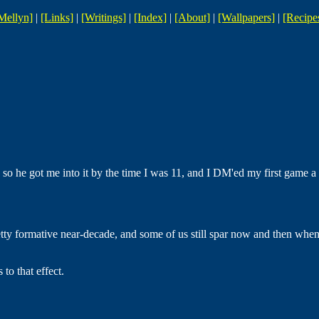
Mellyn]
|
[Links]
|
[Writings]
|
[Index]
|
[About]
|
[Wallpapers]
|
[Recipe
o he got me into it by the time I was 11, and I DM'ed my first game a f
pretty formative near-decade, and some of us still spar now and then wh
to that effect.