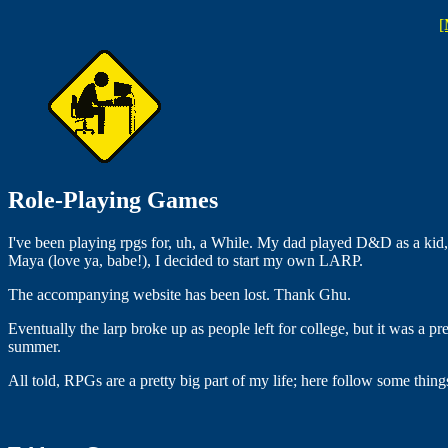
[
Role-Playing Games
I've been playing rpgs for, uh, a While. My dad played D&D as a kid, s
Maya (love ya, babe!), I decided to start my own LARP.
The accompanying website has been lost. Thank Ghu.
Eventually the larp broke up as people left for college, but it was a 
summer.
All told, RPGs are a pretty big part of my life; here follow some things 