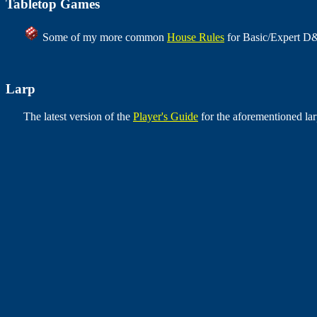
Tabletop Games
Some of my more common
House Rules
for Basic/Expert D&
Larp
The latest version of the
Player's Guide
for the aforementioned lar