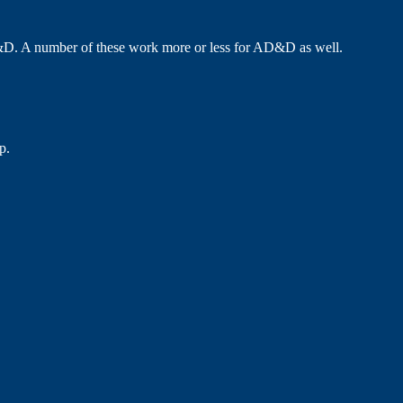
D. A number of these work more or less for AD&D as well.
p.