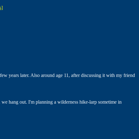
s]
ew years later. Also around age 11, after discussing it with my friend
en we hang out. I'm planning a wilderness hike-larp sometime in